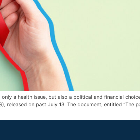
nly a health issue, but also a political and financial choice
 released on past July 13. The document, entitled “The pat