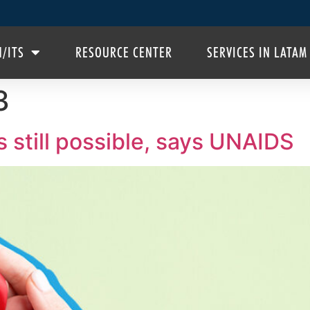
H/ITS
RESOURCE CENTER
SERVICES IN LATAM
3
 still possible, says UNAIDS