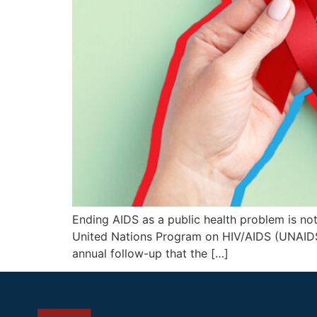
Ending AIDS as a public health problem is not o
United Nations Program on HIV/AIDS (UNAIDS),
annual follow-up that the […]