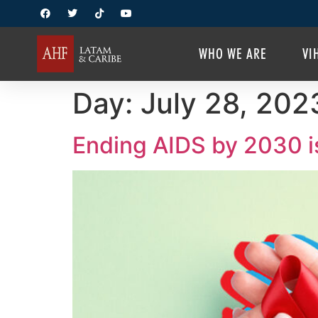
WHO WE ARE
VI
Day:
July 28, 202
Ending AIDS by 2030 is