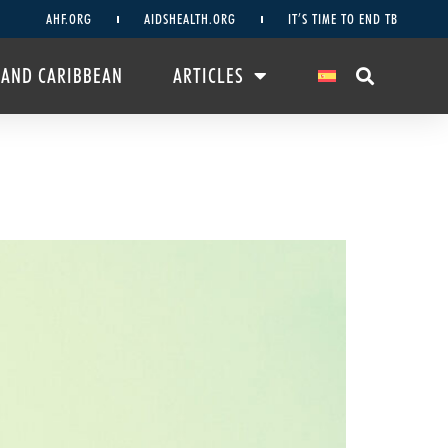
AHF.ORG
AIDSHEALTH.ORG
IT’S TIME TO END TB
 AND CARIBBEAN
ARTICLES