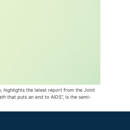
, highlights the latest report from the Joint
h that puts an end to AIDS”, is the semi-