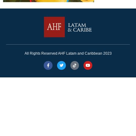
All Rights Reserved AHF Latam and Caribbean 2023