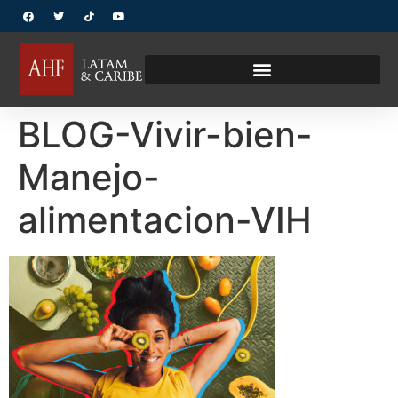
BLOG-Vivir-bien-
Manejo-
alimentacion-VIH