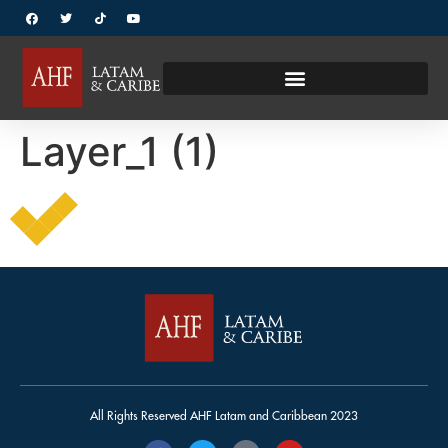
Layer_1 (1)
All Rights Reserved AHF Latam and Caribbean 2023