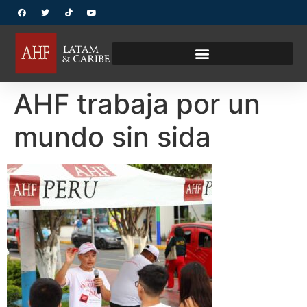
AHF trabaja por un
mundo sin sida