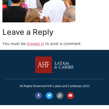
Leave a Reply
You must be
logged in
to post a comment.
All Rights Reserved AHF Latam and Caribbean 2023