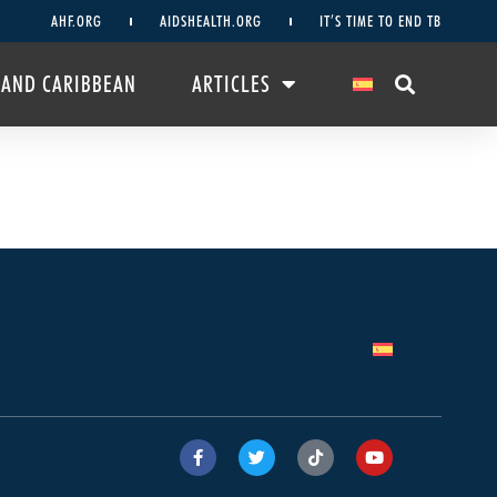
AHF.ORG
AIDSHEALTH.ORG
IT’S TIME TO END TB
 AND CARIBBEAN
ARTICLES