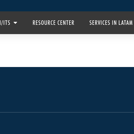
H/ITS
RESOURCE CENTER
SERVICES IN LATAM