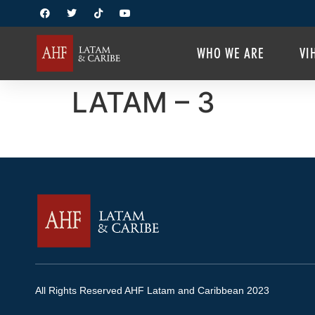
WHO WE ARE
VI
LATAM – 3
All Rights Reserved AHF Latam and Caribbean 2023