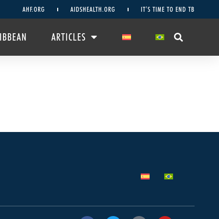
AHF.ORG
AIDSHEALTH.ORG
IT’S TIME TO END TB
RIBBEAN
ARTICLES