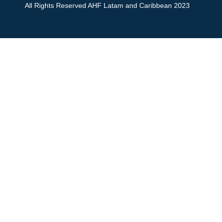
All Rights Reserved AHF Latam and Caribbean 2023