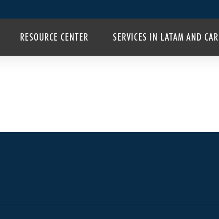
RESOURCE CENTER
SERVICES IN LATAM AND CA