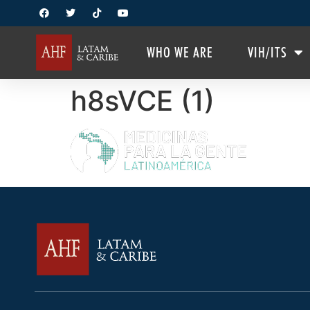
WHO WE ARE
VIH/ITS
h8sVCE (1)