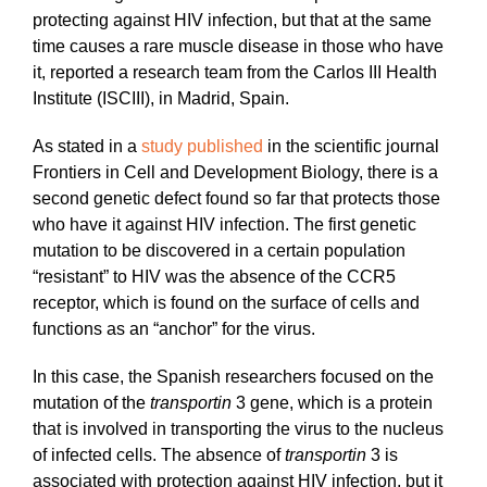
protecting against HIV infection, but that at the same
time causes a rare muscle disease in those who have
it, reported a research team from the Carlos III Health
Institute (ISCIII), in Madrid, Spain.
As stated in a
study published
in the scientific journal
Frontiers in Cell and Development Biology, there is a
second genetic defect found so far that protects those
who have it against HIV infection. The first genetic
mutation to be discovered in a certain population
“resistant” to HIV was the absence of the CCR5
receptor, which is found on the surface of cells and
functions as an “anchor” for the virus.
In this case, the Spanish researchers focused on the
mutation of the
transportin
3 gene, which is a protein
that is involved in transporting the virus to the nucleus
of infected cells. The absence of
transportin
3 is
associated with protection against HIV infection, but it