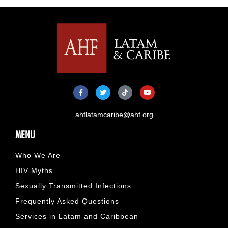
ahflatamcaribe@ahf.org
MENU
Who We Are
HIV Myths
Sexually Transmitted Infections
Frequently Asked Questions
Services in Latam and Caribbean