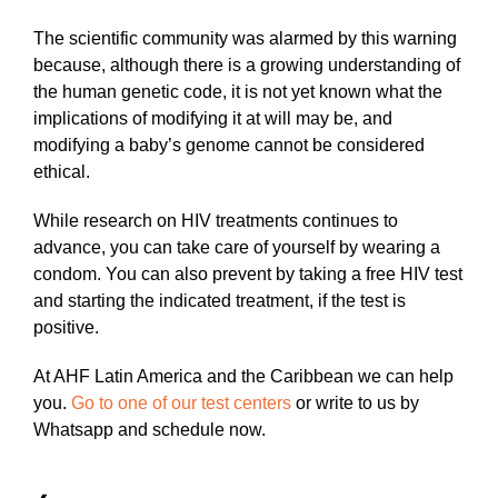
The scientific community was alarmed by this warning
because, although there is a growing understanding of
the human genetic code, it is not yet known what the
implications of modifying it at will may be, and
modifying a baby’s genome cannot be considered
ethical.
While research on HIV treatments continues to
advance, you can take care of yourself by wearing a
condom. You can also prevent by taking a free HIV test
and starting the indicated treatment, if the test is
positive.
At AHF Latin America and the Caribbean we can help
you.
Go to one of our test centers
or write to us by
Whatsapp and schedule now.