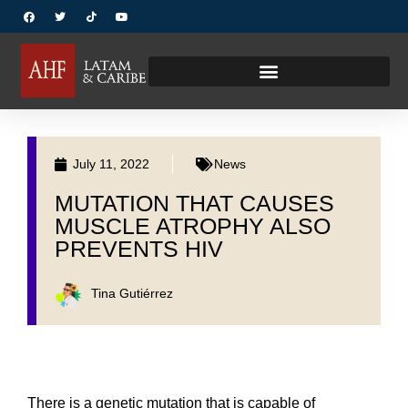
July 11, 2022
News
MUTATION THAT CAUSES
MUSCLE ATROPHY ALSO
PREVENTS HIV
Tina Gutiérrez
There is a genetic mutation that is capable of