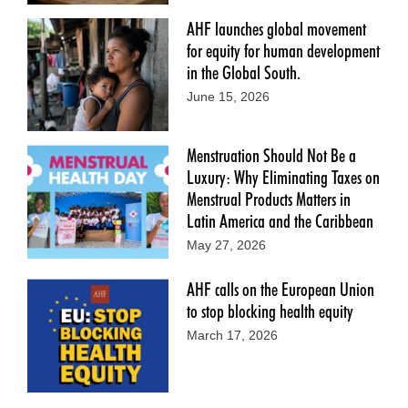
AHF launches global movement
for equity for human development
in the Global South.
June 15, 2026
Menstruation Should Not Be a
Luxury: Why Eliminating Taxes on
Menstrual Products Matters in
Latin America and the Caribbean
May 27, 2026
AHF calls on the European Union
to stop blocking health equity
March 17, 2026