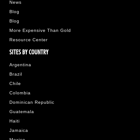
News
Blog
Blog
More Expensive Than Gold
Resource Center
SITES BY COUNTRY
Argentina
Brazil
Chile
Colombia
Dominican Republic
Guatemala
Haiti
Jamaica
Mexico