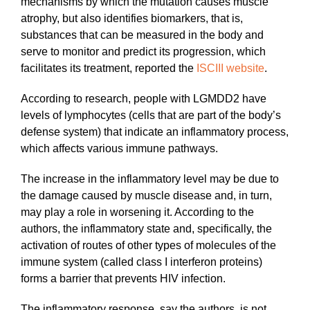
mechanisms by which the mutation causes muscle
atrophy, but also identifies biomarkers, that is,
substances that can be measured in the body and
serve to monitor and predict its progression, which
facilitates its treatment, reported the
ISCIII website
.
According to research, people with LGMDD2 have
levels of lymphocytes (cells that are part of the body’s
defense system) that indicate an inflammatory process,
which affects various immune pathways.
The increase in the inflammatory level may be due to
the damage caused by muscle disease and, in turn,
may play a role in worsening it. According to the
authors, the inflammatory state and, specifically, the
activation of routes of other types of molecules of the
immune system (called class I interferon proteins)
forms a barrier that prevents HIV infection.
The inflammatory response, say the authors, is not