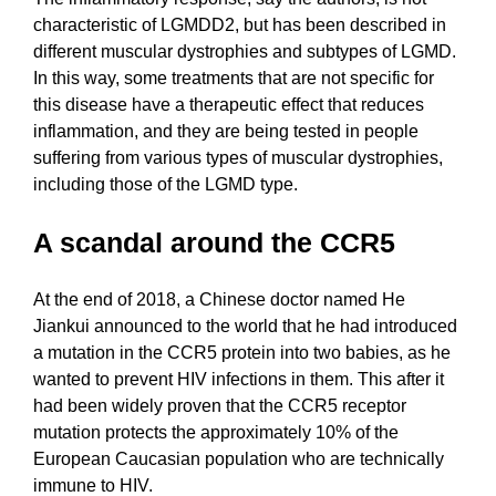
characteristic of LGMDD2, but has been described in
different muscular dystrophies and subtypes of LGMD.
In this way, some treatments that are not specific for
this disease have a therapeutic effect that reduces
inflammation, and they are being tested in people
suffering from various types of muscular dystrophies,
including those of the LGMD type.
A scandal around the CCR5
At the end of 2018, a Chinese doctor named He
Jiankui announced to the world that he had introduced
a mutation in the CCR5 protein into two babies, as he
wanted to prevent HIV infections in them. This after it
had been widely proven that the CCR5 receptor
mutation protects the approximately 10% of the
European Caucasian population who are technically
immune to HIV.