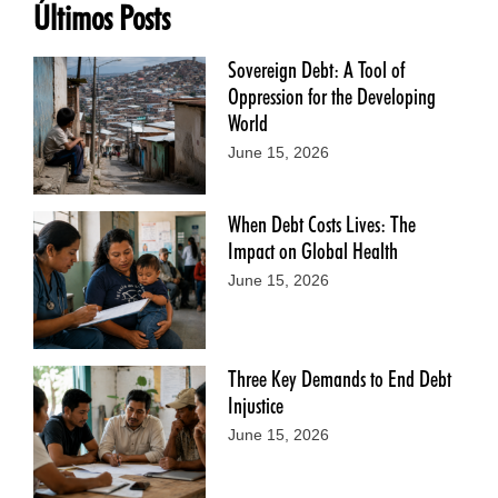
Últimos Posts
Sovereign Debt: A Tool of
Oppression for the Developing
World
June 15, 2026
When Debt Costs Lives: The
Impact on Global Health
June 15, 2026
Three Key Demands to End Debt
Injustice
June 15, 2026