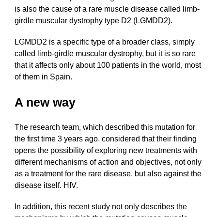
is also the cause of a rare muscle disease called limb-
girdle muscular dystrophy type D2 (LGMDD2).
LGMDD2 is a specific type of a broader class, simply
called limb-girdle muscular dystrophy, but it is so rare
that it affects only about 100 patients in the world, most
of them in Spain.
A new way
The research team, which described this mutation for
the first time 3 years ago, considered that their finding
opens the possibility of exploring new treatments with
different mechanisms of action and objectives, not only
as a treatment for the rare disease, but also against the
disease itself. HIV.
In addition, this recent study not only describes the